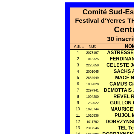
Comité Sud-Est
Festival d'Yerres 
Cent
30 inscr
NO
TABLE
NLIC
ASTRESSES
1
2073197
FERDINAN
2
1013325
CELESTE J
3
2225658
SACHS Ar
4
2001045
MACÉ N
5
2684949
CAMUS Gi
6
1092028
DEMOTTAIS 
7
2297941
REVEL R
8
1004200
GUILLON 
9
1252022
MAURICE 
10
1026744
PUJOL M
11
1010836
DOBRZYNSK
12
1011792
TEL T
13
2317546