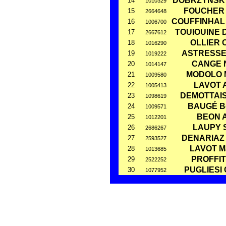
DOBRZYNSKY
14
1010329
FOUCHER 
15
2664648
COUFFINHAL 
16
1006700
TOUIOUINE 
17
2667612
OLLIER C
18
1016290
ASTRESSES
19
1019222
CANGE N
20
1014147
MODOLO M
21
1009580
LAVOT 
22
1005413
DEMOTTAIS
23
1098619
BAUGÉ Bé
24
1009571
BEON A
25
1012201
LAUPY S
26
2686267
DENARIAZ 
27
2593527
LAVOT M
28
1013685
PROFFIT
29
2522252
PUGLIESI 
30
1077952